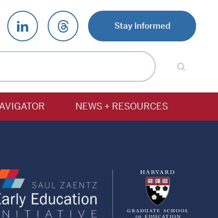
Stay Informed
AVIGATOR
NEWS + RESOURCES
Saul
Harv
Zaentz
Gradu
Early
Schoo
Education
of