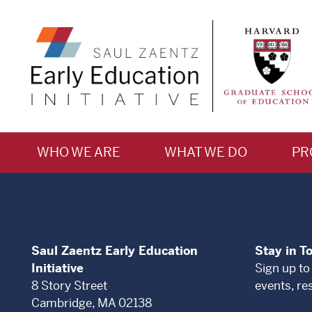
WHO WE ARE
WHAT WE DO
PR
Saul Zaentz Early Education
Stay in T
Initiative
Sign up to
8 Story Street
events, re
Cambridge, MA 02138