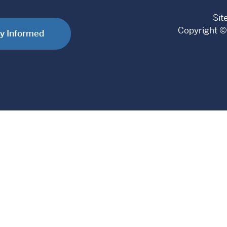
Sit
Copyright ©
y Informed