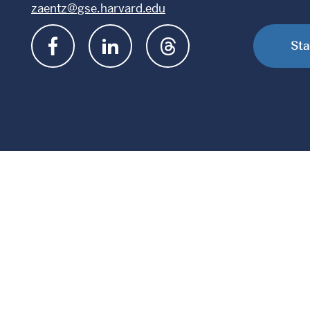
zaentz@gse.harvard.edu
Sta