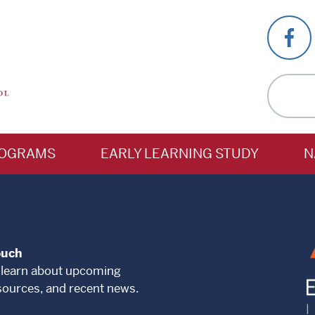
OGRAMS
EARLY LEARNING STUDY
N
ouch
 learn about upcoming
sources, and recent news.