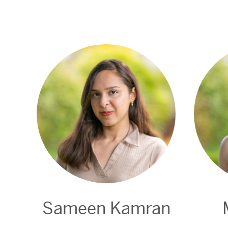
Sameen Kamran