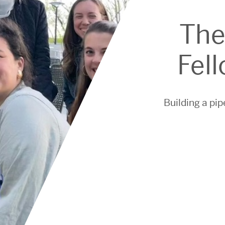
The
Fel
Building a pip