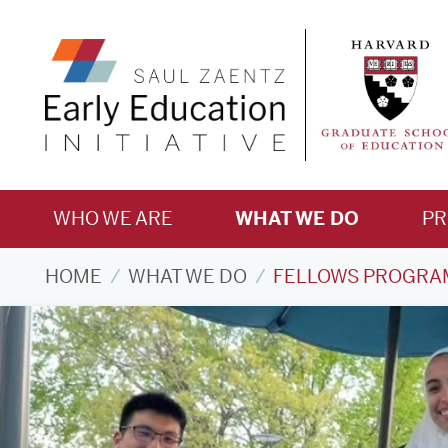
WHO WE ARE
WHAT WE DO
P
HOME
WHAT WE DO
FELLOWS PROGRA