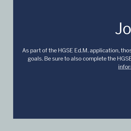
Jo
As part of the HGSE Ed.M. application, thos
goals. Be sure to also complete the HGS
info