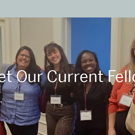
t Our Current Fel