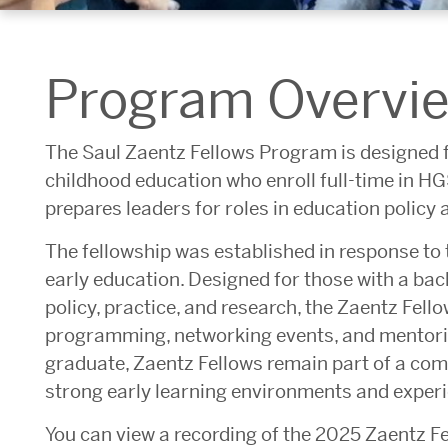
Program Overvi
The Saul Zaentz Fellows Program is designed f
childhood education who enroll full-time in H
prepares leaders for roles in education policy 
The fellowship was established in response to 
early education. Designed for those with a bac
policy, practice, and research, the Zaentz Fel
programming, networking events, and mentorin
graduate, Zaentz Fellows remain part of a co
strong early learning environments and exper
You can view a recording of the 2025 Zaentz F