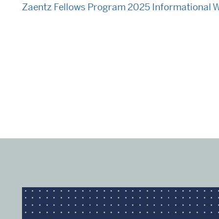
Zaentz Fellows Program 2025 Informational 