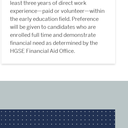
least three years of direct work
experience—paid or volunteer—within
the early education field. Preference
will be given to candidates who are
enrolled full time and demonstrate
financial need as determined by the
HGSE Financial Aid Office.