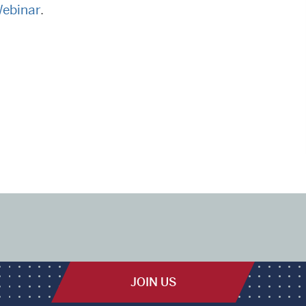
Webinar
.
JOIN US