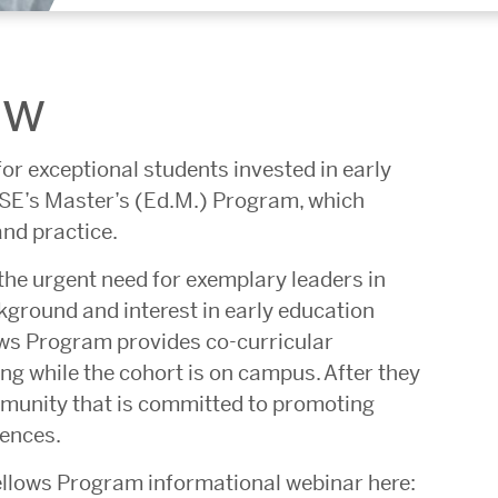
ew
or exceptional students invested in early
GSE’s Master’s (Ed.M.) Program, which
and practice.
the urgent need for exemplary leaders in
kground and interest in early education
lows Program provides co-curricular
g while the cohort is on campus. After they
mmunity that is committed to promoting
iences.
ellows Program informational webinar here: