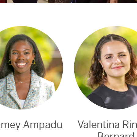
omey Ampadu
Valentina Ri
Bernard