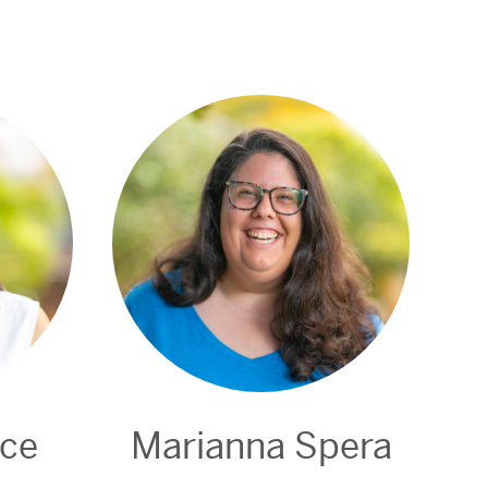
nce
Marianna Spera