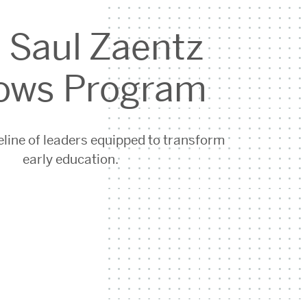
 Saul Zaentz
lows Program
eline of leaders equipped to transform
early education.