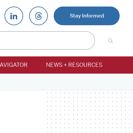
Stay Informed
AVIGATOR
NEWS + RESOURCES