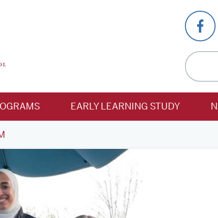
ROGRAMS
EARLY LEARNING STUDY
N
M