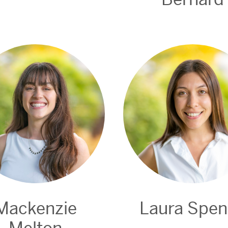
Mackenzie
Laura Spe