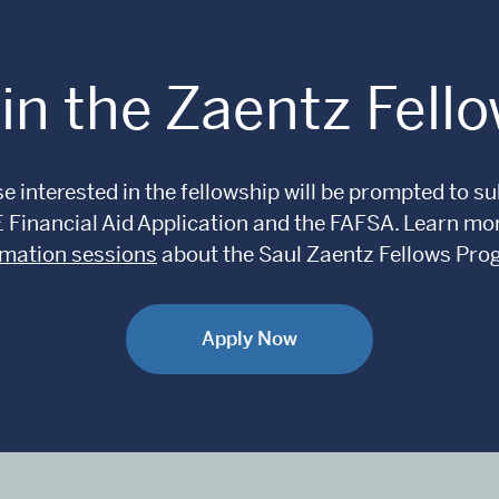
in the Zaentz Fell
e interested in the fellowship will be prompted to 
E Financial Aid Application and the FAFSA. Learn m
rmation sessions
about the Saul Zaentz Fellows Pro
Apply Now