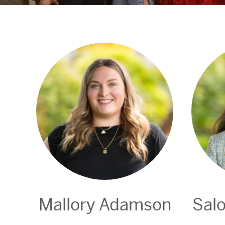
Mallory Adamson
Sal