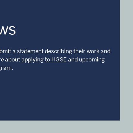
ows
submit a statement describing their work and
ore about
applying to HGSE
and upcoming
gram.