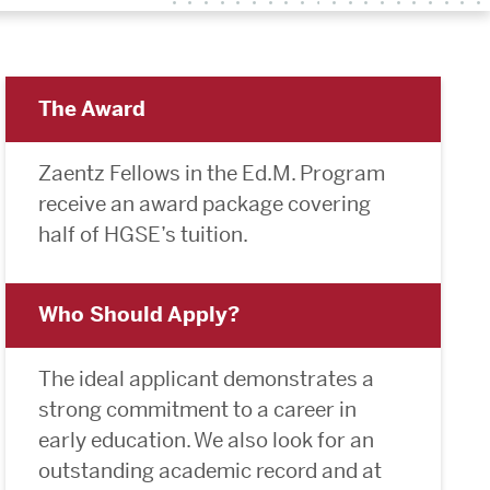
The Award
Zaentz Fellows in the Ed.M. Program
receive an award package covering
half of HGSE’s tuition.
Who Should Apply?
The ideal applicant demonstrates a
strong commitment to a career in
early education. We also look for an
outstanding academic record and at