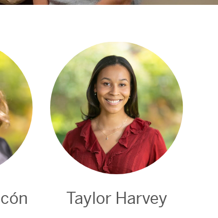
ncón
Taylor Harvey