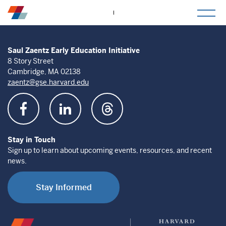
togg
mob
men
Saul Zaentz Early Education Initiative
8 Story Street
Cambridge, MA 02138
zaentz@gse.harvard.edu
Stay in Touch
Sign up to learn about upcoming events, resources, and recent
news.
Stay Informed
Saul
Harvard