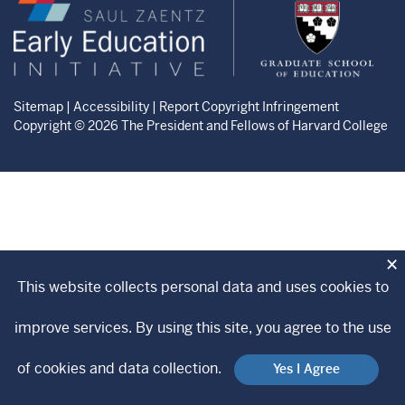
Zaentz
Graduate
Early
School
Education
of
Initiative
Education
website
website
Sitemap
|
Accessibility
|
Report Copyright Infringement
Copyright © 2026 The President and Fellows of Harvard College
×
This website collects personal data and uses cookies to
improve services. By using this site, you agree to the use
of cookies and data collection.
Yes I Agree