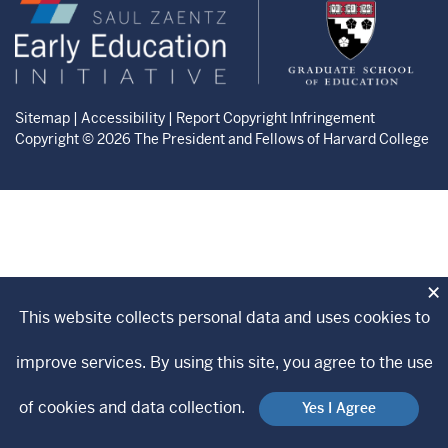
Zaentz
Graduate
Early
School
Education
of
Initiative
Education
website
website
Sitemap
|
Accessibility
|
Report Copyright Infringement
Copyright © 2026 The President and Fellows of Harvard College
×
This website collects personal data and uses cookies to
improve services. By using this site, you agree to the use
of cookies and data collection.
Yes I Agree