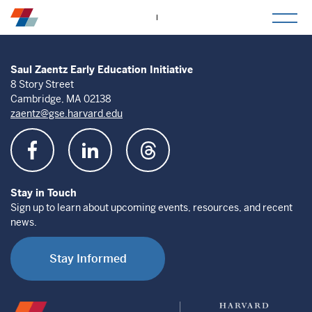
togg
mob
men
Saul Zaentz Early Education Initiative
8 Story Street
Cambridge, MA 02138
zaentz@gse.harvard.edu
Stay in Touch
Sign up to learn about upcoming events, resources, and recent
news.
Stay Informed
Saul
Harvard