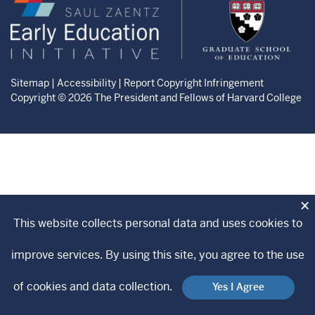
Zaentz
Graduate
Early
School
Education
of
Initiative
Education
website
website
Sitemap
|
Accessibility
|
Report Copyright Infringement
Copyright © 2026 The President and Fellows of Harvard College
×
This website collects personal data and uses cookies to
improve services. By using this site, you agree to the use
of cookies and data collection.
Yes I Agree