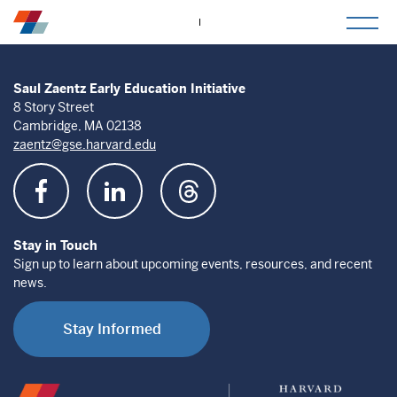
togg
mob
men
Saul Zaentz Early Education Initiative
8 Story Street
Cambridge, MA 02138
zaentz@gse.harvard.edu
Stay in Touch
Sign up to learn about upcoming events, resources, and recent
news.
Stay Informed
Saul
Harvard