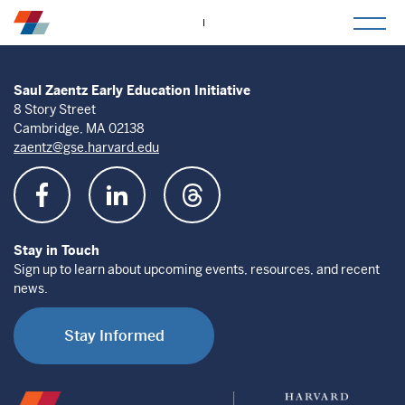
togg
mob
men
Saul Zaentz Early Education Initiative
8 Story Street
Cambridge, MA 02138
zaentz@gse.harvard.edu
Stay in Touch
Sign up to learn about upcoming events, resources, and recent
news.
Stay Informed
Saul
Harvard