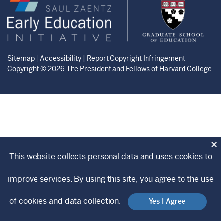
Zaentz
Graduate
Early
School
Education
of
Initiative
Education
website
website
Sitemap
|
Accessibility
|
Report Copyright Infringement
Copyright © 2026 The President and Fellows of Harvard College
×
This website collects personal data and uses cookies to
improve services. By using this site, you agree to the use
of cookies and data collection.
Yes I Agree