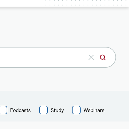
Podcasts
Study
Webinars