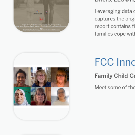
Leveraging data c
captures the ongo
report contains 
families cope wit
FCC Inno
Family Child C
Meet some of the