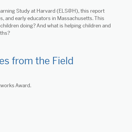
Learning Study at Harvard (ELS@H), this report
es, and early educators in Massachusetts. This
children doing? And what is helping children and
nths?
s from the Field
etworks Award.