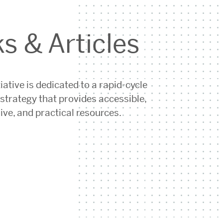
s & Articles
iative is dedicated to a rapid-cycle
strategy that provides accessible,
ive, and practical resources.