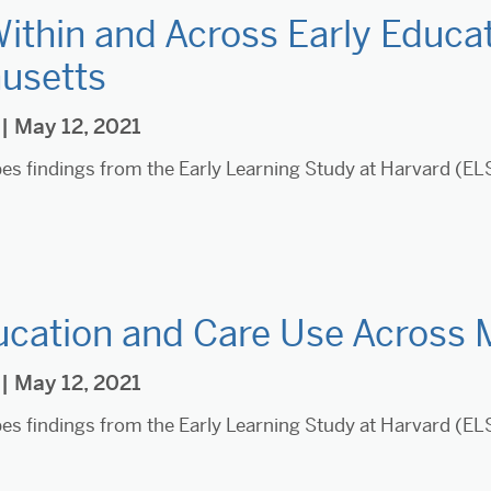
Within and Across Early Educat
usetts
| May 12, 2021
ibes findings from the Early Learning Study at Harvard (E
ucation and Care Use Across
| May 12, 2021
ibes findings from the Early Learning Study at Harvard (E