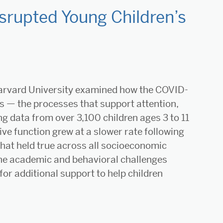
rupted Young Children’s
arvard University examined how the COVID-
s — the processes that support attention,
ng data from over 3,100 children ages 3 to 11
ve function grew at a slower rate following
that held true across all socioeconomic
the academic and behavioral challenges
or additional support to help children