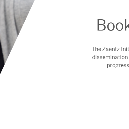
Book
The Zaentz Init
dissemination 
progress