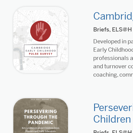
Cambridg
Briefs
,
ELS@H
Developed in pa
Early Childhood
professionals a
and turnover c
coaching, commu
Persever
Children
Briefs
,
ELS@H