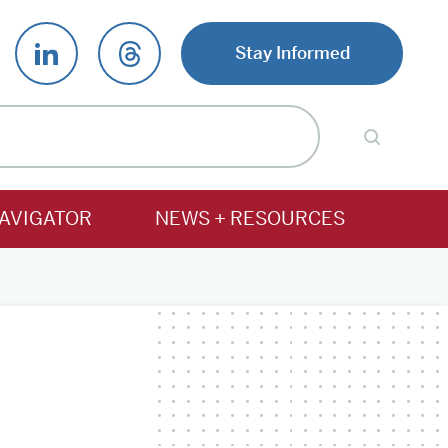
Stay Informed
AVIGATOR
NEWS + RESOURCES