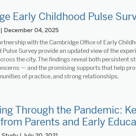
e Early Childhood Pulse Surv
| December 04, 2025
rtnership with the Cambridge Office of Early Child
 Pulse Survey provide an updated view of the exper
cross the city. The findings reveal both persistent st
oncerns — and the promising supports that help prof
nities of practice, and strong relationships.
ing Through the Pandemic: Ke
 from Parents and Early Educa
,
Study
| July 20, 2021