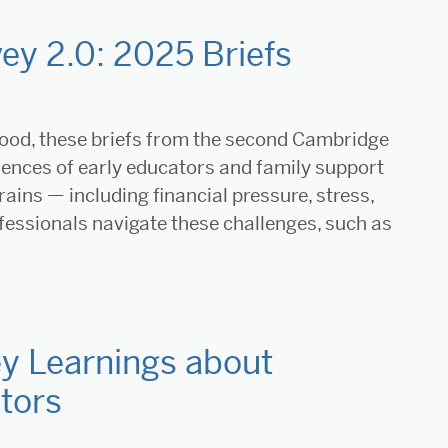
ey 2.0: 2025 Briefs
hood, these briefs from the second Cambridge
iences of early educators and family support
rains — including financial pressure, stress,
essionals navigate these challenges, such as
y Learnings about
tors