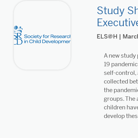
Study Sh
Executiv
ELS@H
| Marc
A new study 
19 pandemic 
self-control,
collected be
the pandemic
groups. The 
children hav
develop these