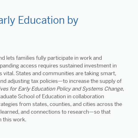
rly Education by
 lets families fully participate in work and
Expanding access requires sustained investment in
s vital. States and communities are taking smart,
nd adjusting tax policies—to increase the supply of
tives for Early Education Policy and Systems Change
,
raduate School of Education in collaboration
rategies from states, counties, and cities across the
 learned, and connections to research—so that
 this work.