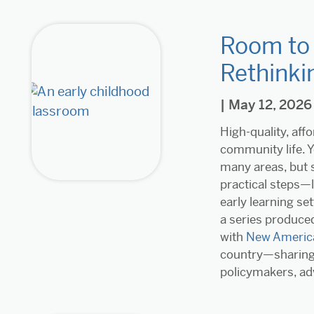
Room to 
Rethinki
| May 12, 2026
High-quality, aff
community life. Y
many areas, but s
practical steps—l
early learning set
a series produced
with
New Americ
country—sharing 
policymakers, ad