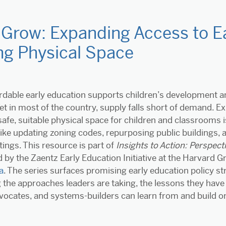
Grow: Expanding Access to Ea
ng Physical Space
ordable early education supports children’s development and
et in most of the country, supply falls short of demand. 
afe, suitable physical space for children and classrooms i
ike updating zoning codes, repurposing public buildings, a
tings. This resource is part of
Insights to Action: Perspec
 by the Zaentz Early Education Initiative at the Harvard G
a
. The series surfaces promising early education policy st
the approaches leaders are taking, the lessons they have
vocates, and systems-builders can learn from and build on