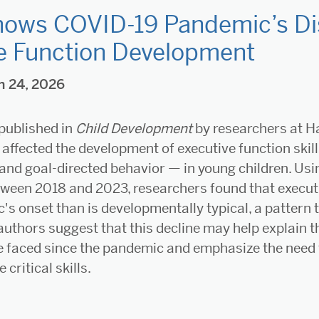
ows COVID-19 Pandemic’s Dis
e Function Development
h 24, 2026
published in
Child Development
by researchers at H
affected the development of executive function skill
 and goal-directed behavior — in young children. Usi
tween 2018 and 2023, researchers found that executi
's onset than is developmentally typical, a pattern 
authors suggest that this decline may help explain 
e faced since the pandemic and emphasize the need f
 critical skills.