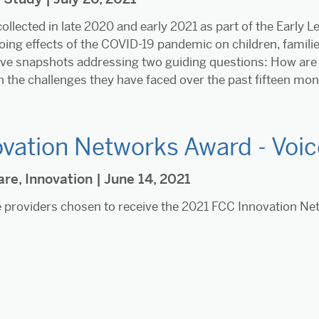
ollected in late 2020 and early 2021 as part of the Early 
ing effects of the COVID-19 pandemic on children, famili
five snapshots addressing two guiding questions: How are 
h the challenges they have faced over the past fifteen mo
vation Networks Award - Voice
are
,
Innovation
| June 14, 2021
 providers chosen to receive the 2021 FCC Innovation N