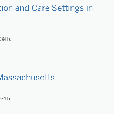
ion and Care Settings in
LS@H).
 Massachusetts
LS@H).