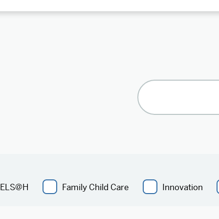
ELS@H
Family Child Care
Innovation