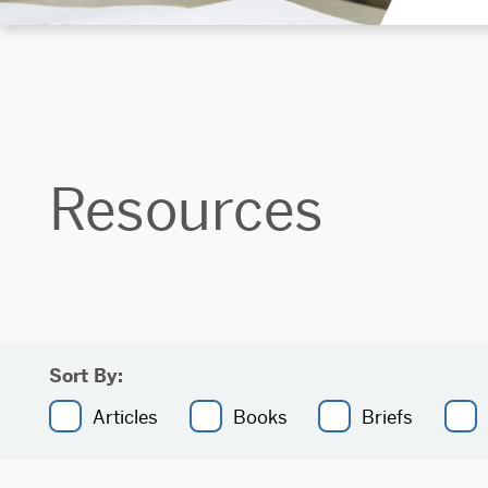
Resources
Sort By:
Articles
Books
Briefs