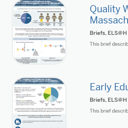
Quality 
Massach
Briefs
,
ELS@H
This brief descr
Early Ed
Briefs
,
ELS@H
This brief descr