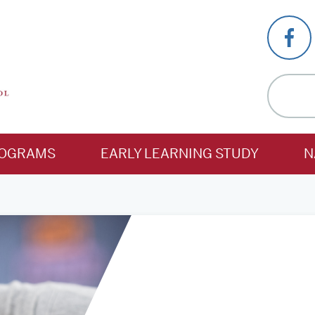
OGRAMS
EARLY LEARNING STUDY
N