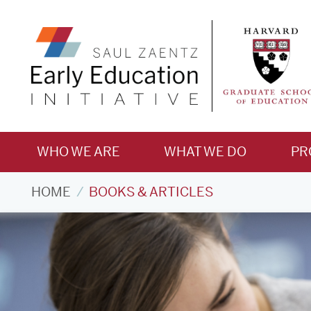
WHO WE ARE
WHAT WE DO
PR
Books
HOME
BOOKS & ARTICLES
&
Articles