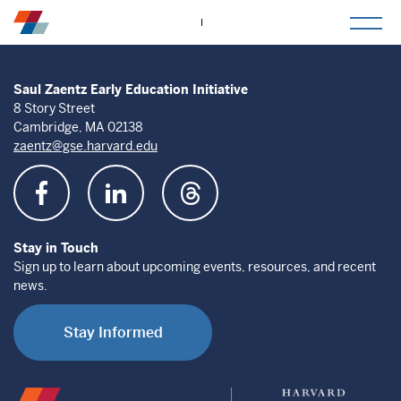
togg
mob
men
Saul Zaentz Early Education Initiative
8 Story Street
Cambridge, MA 02138
zaentz@gse.harvard.edu
Stay in Touch
Sign up to learn about upcoming events, resources, and recent
news.
Stay Informed
Saul
Harvard