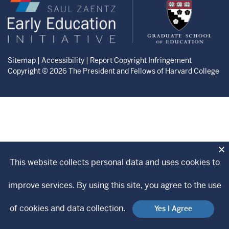
Zaentz
Graduate
Early
School
Education
of
Initiative
Education
website
website
Sitemap
|
Accessibility
|
Report Copyright Infringement
Copyright © 2026 The President and Fellows of Harvard College
×
This website collects personal data and uses cookies to
improve services. By using this site, you agree to the use
of cookies and data collection.
Yes I Agree