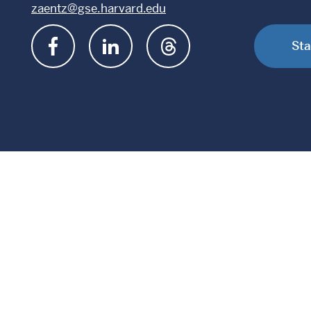
zaentz@gse.harvard.edu
Sta