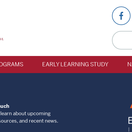
OGRAMS
EARLY LEARNING STUDY
N
ouch
 learn about upcoming
sources, and recent news.