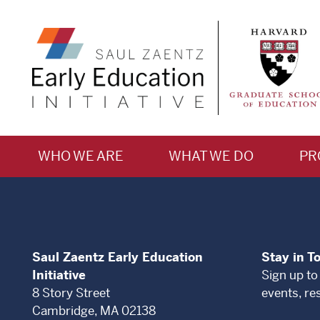
WHO WE ARE
WHAT WE DO
PR
Saul Zaentz Early Education
Stay in T
Initiative
Sign up to
8 Story Street
events, re
Cambridge, MA 02138