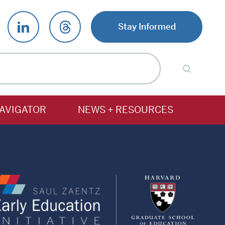
Stay Informed
AVIGATOR
NEWS + RESOURCES
Saul
Harv
Zaentz
Gradu
Early
Schoo
Education
of