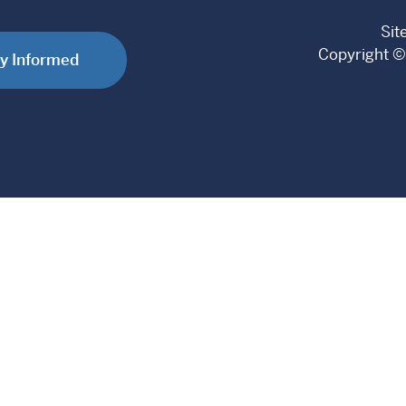
Sit
Copyright ©
y Informed