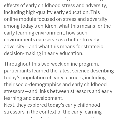
effects of early childhood stress and adversity,
including high-quality early education. This
online module focused on stress and adversity
among today’s children, what this means for the
early learning environment, how such
environments can serve as a buffer to early
adversity—and what this means for strategic
decision-making in early education.
Throughout this two-week online program,
participants learned the latest science describing
today’s population of early learners, including
their socio-demographics and early childhood
stressors—and links between stressors and early
learning and development.
Next, they explored today’s early childhood
stressors in the context of the early learning