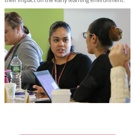
their impact on the early learning environment.