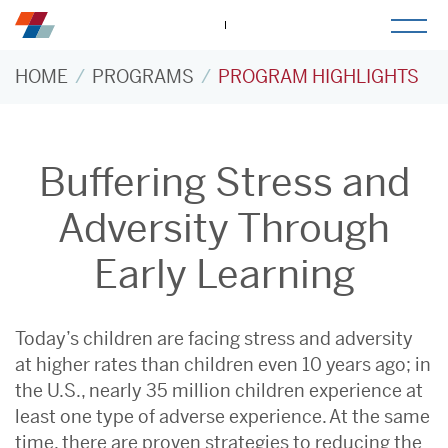
togg
mob
men
HOME
PROGRAMS
PROGRAM HIGHLIGHTS
Buffering Stress and
Adversity Through
Early Learning
Today’s children are facing stress and adversity
at higher rates than children even 10 years ago; in
the U.S., nearly 35 million children experience at
least one type of adverse experience. At the same
time, there are proven strategies to reducing the