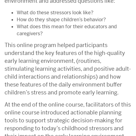
environment and addressed questions like:
What do these stressors look like?
How do they shape children’s behavior?
What does this mean for their educators and
caregivers?
This online program helped participants
understand the key features of the high-quality
early learning environment, (routines,
stimulating learning activities, and positive adult-
child interactions and relationships) and how
these features of the daily environment buffer
children’s stress and promote early learning.
At the end of the online course, facilitators of this
online course introduced actionable planning
tools to support strategic decision-making for
responding to today’s childhood stressors and