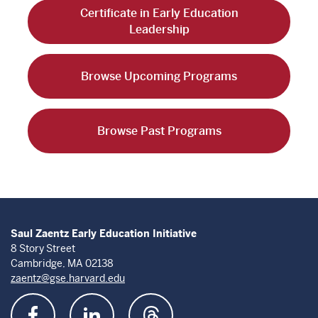
Certificate in Early Education
Leadership
Browse Upcoming Programs
Browse Past Programs
Saul Zaentz Early Education Initiative
8 Story Street
Cambridge, MA 02138
zaentz@gse.harvard.edu