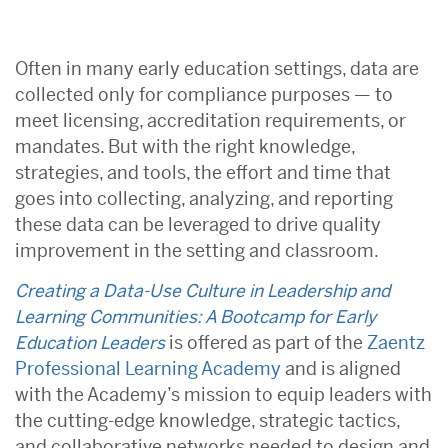
Often in many early education settings, data are
collected only for compliance purposes — to
meet licensing, accreditation requirements, or
mandates. But with the right knowledge,
strategies, and tools, the effort and time that
goes into collecting, analyzing, and reporting
these data can be leveraged to drive quality
improvement in the setting and classroom.
Creating a Data-Use Culture in Leadership and
Learning Communities: A Bootcamp for Early
Education Leaders
is offered as part of the
Zaentz
Professional Learning Academy
and is aligned
with the Academy’s mission to equip leaders with
the cutting-edge knowledge, strategic tactics,
and collaborative networks needed to design and