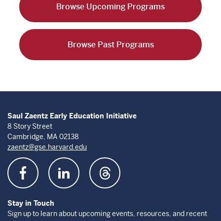
Browse Upcoming Programs
Browse Past Programs
Saul Zaentz Early Education Initiative
8 Story Street
Cambridge, MA 02138
zaentz@gse.harvard.edu
Stay in Touch
Sign up to learn about upcoming events, resources, and recent