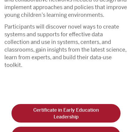
implement approaches and policies that improve
young children’s learning environments.
Participants will discover novel ways to create
systems and supports for effective data
collection and use in systems, centers, and
classrooms, gain insights from the latest science,
learn from experts, and build their data-use
toolkit.
Certificate in Early Education
Leadership