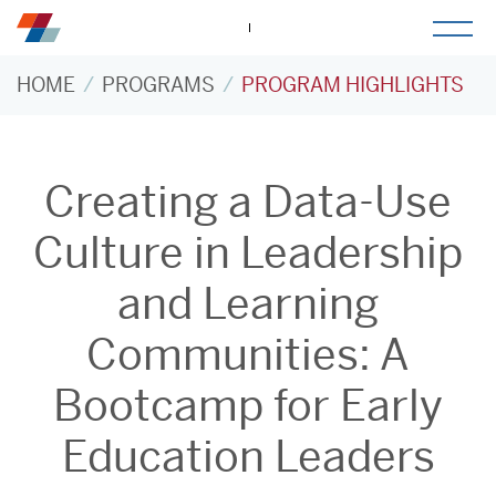
togg
mob
men
HOME
PROGRAMS
PROGRAM HIGHLIGHTS
Creating a Data-Use
Culture in Leadership
and Learning
Communities: A
Bootcamp for Early
Education Leaders