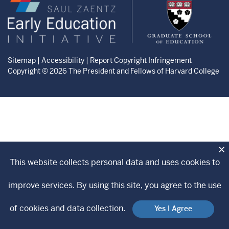
Zaentz
Graduate
Early
School
Education
of
Initiative
Education
website
website
Sitemap
|
Accessibility
|
Report Copyright Infringement
Copyright © 2026 The President and Fellows of Harvard College
×
This website collects personal data and uses cookies to
improve services. By using this site, you agree to the use
of cookies and data collection.
Yes I Agree