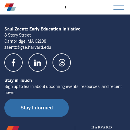
togg
mob
men
Saul Zaentz Early Education Initiative
8 Story Street
Cambridge, MA 02138
zaentz@gse.harvard.edu
Stay in Touch
Sign up to learn about upcoming events, resources, and recent
news.
Stay Informed
Saul
Harvard